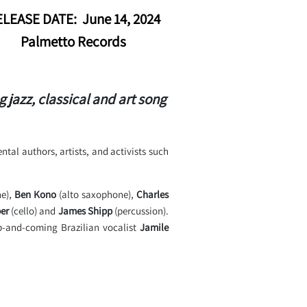
LEASE DATE: June 14, 2024
Palmetto Records
azz, classical and art song
tal authors, artists, and activists such
ne),
Ben Kono
(alto saxophone),
Charles
er
(cello) and
James Shipp
(percussion).
p-and-coming Brazilian vocalist
Jamile