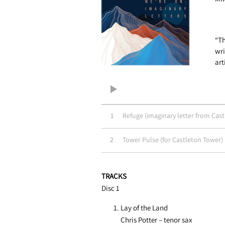
“Th
wri
art
1
Refuge (imaginary letter from Cas
2
Tower Pulse (for Castleton Tower)
TRACKS
Disc 1
Lay of the Land
Chris Potter – tenor sax