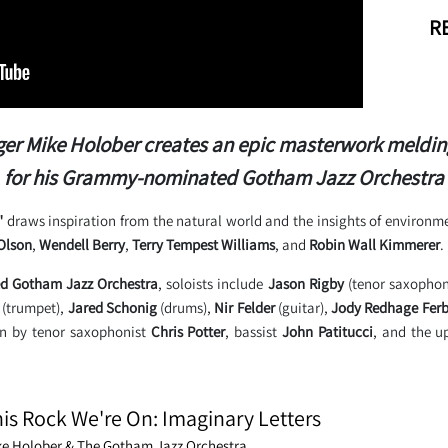
RE
r Mike Holober creates an epic masterwork melding j
for his Grammy-nominated Gotham Jazz Orchestra
"
draws inspiration from the natural world and the insights of environmen
Olson
,
Wendell Berry
,
Terry Tempest Williams
, and
Robin Wall Kimmerer
.
 Gotham Jazz Orchestra
, soloists include
Jason Rigby
(tenor saxopho
(trumpet),
Jared Schonig
(drums),
Nir Felder
(guitar),
Jody Redhage Ferb
on by tenor saxophonist
Chris Potter
, bassist
John Patitucci
, and the u
is Rock We're On: Imaginary Letters
ke Holober & The Gotham Jazz Orchestra