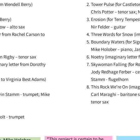
om Wendell Berry)
Tower Pulse (for Castleto
Chris Potter – tenor sax; N
Berry)
Erosion (for Terry Tempes
low – alto sax
Nir Felder – guitar
 from Rachel Carson to
Three Words for Snow (im
Boundary Waters (for Sig
Mike Holober – piano; Jas
n Rigby – tenor sax
Noetry (imaginary letter 
ary letter from Dorothy
Skywoman Falling (for R
Jody Redhage Ferber – cel
 to Virginia Best Adams)
Stamm - flugelhorn
This Rock We’re On (imagi
vin Stamm - trumpet; Mike
Carl Maraghi – baritone s
tenor sax
olt - trumpet