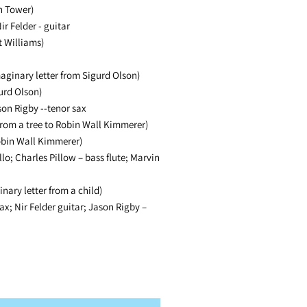
n Tower)
ir Felder - guitar
t Williams)
aginary letter from Sigurd Olson)
urd Olson)
on Rigby --tenor sax
from a tree to Robin Wall Kimmerer)
obin Wall Kimmerer)
lo; Charles Pillow – bass flute; Marvin
nary letter from a child)
ax; Nir Felder guitar; Jason Rigby –