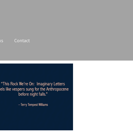
ks
Contact