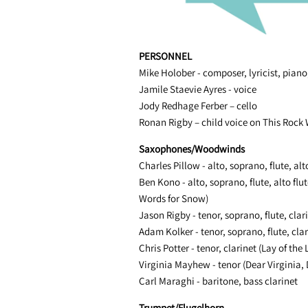
PERSONNEL
Mike Holober - composer, lyricist, pian
Jamile Staevie Ayres - voice
Jody Redhage Ferber – cello
Ronan Rigby – child voice on This Rock
Saxophones/Woodwinds
Charles Pillow - alto, soprano, flute, alto
Ben Kono - alto, soprano, flute, alto flut
Words for Snow)
Jason Rigby - tenor, soprano, flute, clar
Adam Kolker - tenor, soprano, flute, clar
Chris Potter - tenor, clarinet (Lay of the
Virginia Mayhew - tenor (Dear Virginia, 
Carl Maraghi - baritone, bass clarinet
Trumpet/Flugelhorn