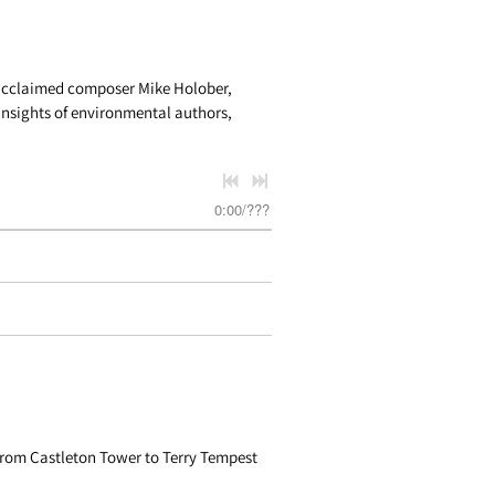
 acclaimed composer Mike Holober,
nsights of environmental authors,
0:00
/
???
from Castleton Tower to Terry Tempest