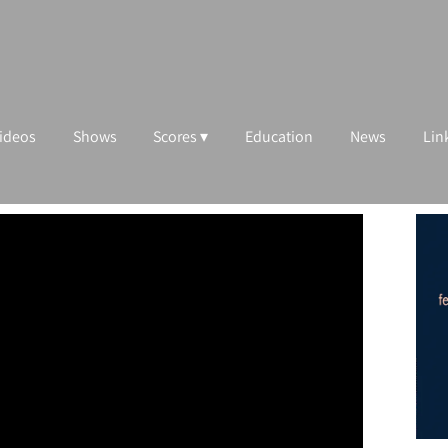
ideos
Shows
Scores
Education
News
Lin