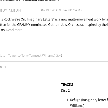
VIEW ON BANDCAMP
BUY ALBUM
is Rock We’re On: Imaginary Letters” is a new multi-movement work by
tten for the GRAMMY-nominated Gotham Jazz Orchestra. Inspired by the i
ists,
Read more
3:46
tleton Tower to Terry Tempest Williams)
8:31
TRACKS
Disc 2
Refuge (imaginary letter 
Williams)