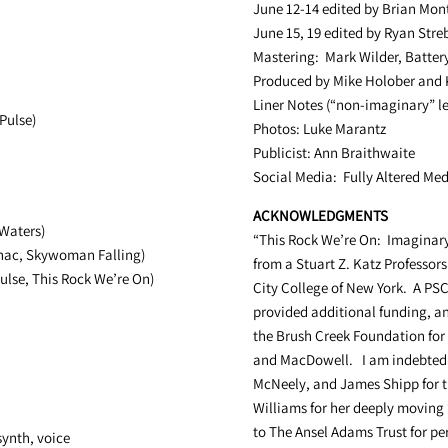
June 12-14 edited by Brian Mo
June 15, 19 edited by Ryan Stre
Mastering: Mark Wilder, Batter
Produced by Mike Holober and 
Liner Notes (“non-imaginary” le
Pulse)
Photos: Luke Marantz
Publicist: Ann Braithwaite
Social Media: Fully Altered Me
ACKNOWLEDGMENTS
Waters)
“This Rock We’re On: Imaginary
anac, Skywoman Falling)
from a
Stuart Z. Katz
Professors
ulse, This Rock We’re On)
City College of New York. A P
provided additional funding, an
the Brush Creek Foundation for 
and MacDowell. I am indebted t
McNeely, and James Shipp for t
Williams for her deeply moving
to The Ansel Adams Trust for per
synth, voice