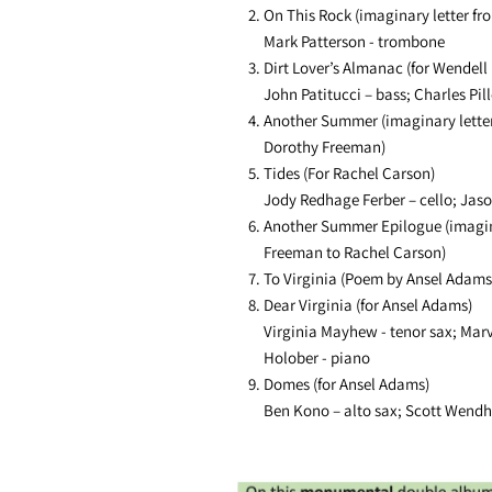
On This Rock (imaginary letter fr
Mark Patterson - trombone
Dirt Lover’s Almanac (for Wendell 
John Patitucci – bass; Charles Pil
Another Summer (imaginary letter
Dorothy Freeman)
Tides (For Rachel Carson)
Jody Redhage Ferber – cello; Jaso
Another Summer Epilogue (imagin
Freeman to Rachel Carson)
To Virginia (Poem by Ansel Adams
Dear Virginia (for Ansel Adams)
Virginia Mayhew - tenor sax; Mar
Holober - piano
Domes (for Ansel Adams)
Ben Kono – alto sax; Scott Wendh