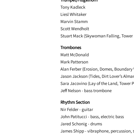
Tony Kadleck
Liesl Whitaker
Marvin Stamm
Scott Wendholt
Stuart Mack (Skywoman Falling, Tower 
Trombones
Matt McDonald
Mark Patterson
Alan Ferber (Erosion, Domes, Boundary 
Jason Jackson (Tides, Dirt Lover’s Alm
Sara Jacovino (Lay of the Land, Tower P
Jeff Nelson - bass trombone
Rhythm Section
Nir Felder - guitar
John Patitucci - bass, electric bass
Jared Schonig - drums
James Shipp - vibraphone, percussion, 