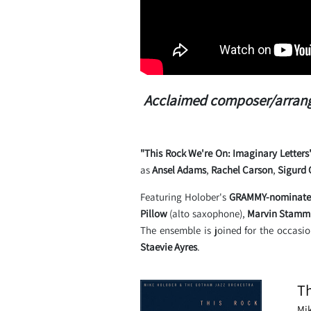
Acclaimed composer/arrange
"This Rock We're On: Imaginary Letters
as
Ansel Adams
,
Rachel Carson
,
Sigurd 
Featuring Holober's
GRAMMY-nominated
Pillow
(alto saxophone),
Marvin Stamm
The ensemble is joined for the occasi
Staevie Ayres
.
Th
Mi