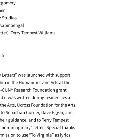
ntgomery
ber
y Studios
Kabir Sehgal
tter): Terry Tempest Williams
dia
 Letters” was launched with support
hip in the Humanities and Arts at the
SC-CUNY Research Foundation grant
d it was written during residencies at
the Arts, Ucross Foundation for the Arts,
o Sebastian Currier, Dave Eggar, Jim
heir guidance, and to Terry Tempest
 “non-imaginary” letter. Special thanks
mission to use “To Virginia” as lyrics,