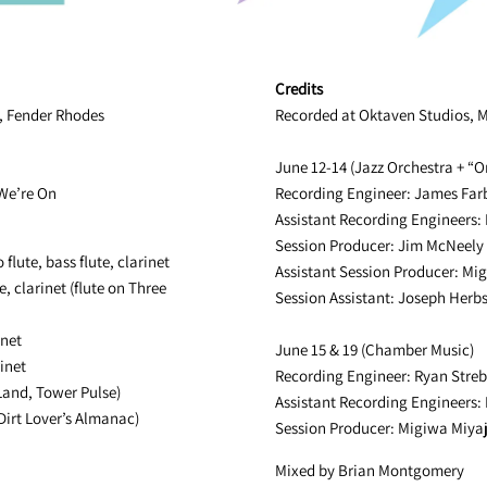
Credits
o, Fender Rhodes
Recorded at Oktaven Studios, Mt
June 12-14 (Jazz Orchestra + “O
 We’re On
Recording Engineer: James Far
Assistant Recording Engineers:
Session Producer: Jim McNeely
 flute, bass flute, clarinet
Assistant Session Producer: Mi
e, clarinet (flute on Three
Session Assistant: Joseph Herbs
inet
June 15 & 19 (Chamber Music)
inet
Recording Engineer: Ryan Streb
 Land, Tower Pulse)
Assistant Recording Engineers:
Dirt Lover’s Almanac)
Session Producer: Migiwa Miya
Mixed by Brian Montgomery