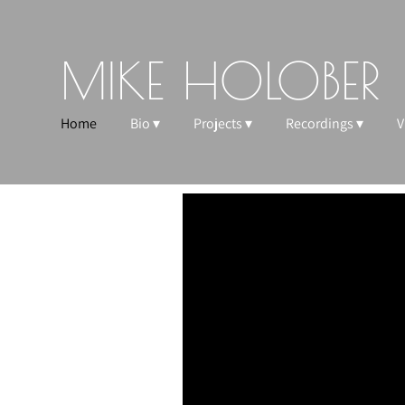
MIKE HOLOBER
Home
Bio
Projects
Recordings
V