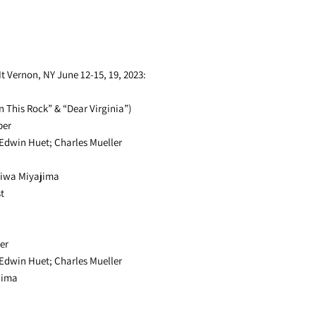
 Vernon, NY June 12-15, 19, 2023:
n This Rock” & “Dear Virginia”)
ber
 Edwin Huet; Charles Mueller
giwa Miyajima
t
er
 Edwin Huet; Charles Mueller
jima