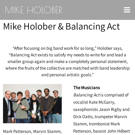
MIKE HOLOBER
Mike Holober & Balancing Act
“
After focusing on big band work for so long,” Holober says,
“Balancing Act exists to satisfy my needs to write for and lead a
smaller group again and make a completely personal statement,
where the fruits of the collective are matched with band leadership
and personal artistic goals.”
The Musicians
Balancing Act
is comprised of
vocalist Kate McGarry,
saxophonists Jason Rigby and
Dick Oatts, trumpeter Marvin
Stamm, trombonist Mark
Patterson, bassist John Hébert
Mark Patterson, Marvin Stamm,