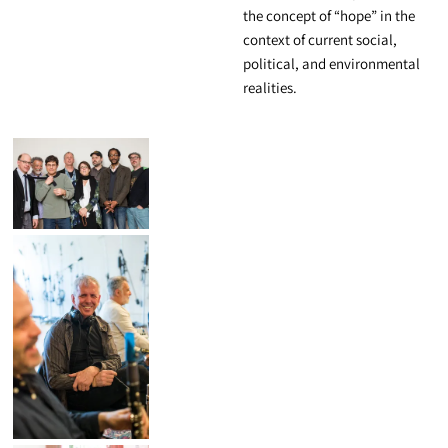
the concept of “hope” in the
context of current social,
political, and environmental
realities.