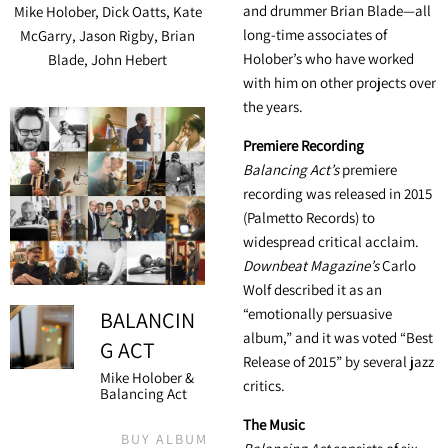
and drummer Brian Blade—all
Mike Holober, Dick Oatts, Kate
long-time associates of
McGarry, Jason Rigby, Brian
Holober’s who have worked
Blade, John Hebert
with him on other projects over
the years.
Premiere Recording
Balancing Act’s
premiere
recording was released in 2015
(Palmetto Records) to
widespread critical acclaim.
Downbeat Magazine’s
Carlo
Wolf described it as an
“emotionally persuasive
BALANCIN
album,” and it was voted “Best
G ACT
Release of 2015” by several jazz
Mike Holober &
critics.
Balancing Act
The Music
BUY ALBUM