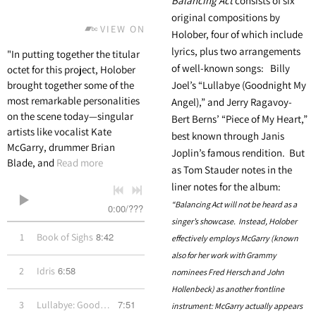
Balancing Act
consists of six
original compositions by
VIEW ON BANDCAMP
Holober, four of which include
lyrics, plus two arrangements
"In putting together the titular
of well-known songs: Billy
octet for this project, Holober
brought together some of the
Joel’s “Lullabye (Goodnight My
most remarkable personalities
Angel),” and Jerry Ragavoy-
on the scene today—singular
Bert Berns’ “Piece of My Heart,”
artists like vocalist Kate
best known through Janis
McGarry, drummer Brian
Joplin’s famous rendition. But
Blade, and
Read more
as Tom Stauder notes in the
liner notes for the album:
“Balancing Act will not be heard as a
0:00
/
???
singer’s showcase. Instead, Holober
8:42
1
Book of Sighs
effectively employs McGarry (known
also for her work with Grammy
6:58
2
Idris
nominees Fred Hersch and John
Hollenbeck) as another frontline
7:51
3
Lullabye: Goodnight My Angel
instrument: McGarry actually appears