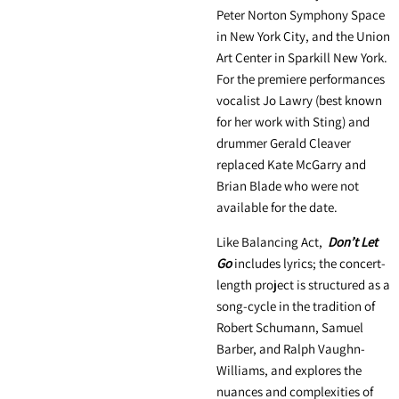
Peter Norton Symphony Space
in New York City, and the Union
Art Center in Sparkill New York.
For the premiere performances
vocalist Jo Lawry (best known
for her work with Sting) and
drummer Gerald Cleaver
replaced Kate McGarry and
Brian Blade who were not
available for the date.
Like Balancing Act,
Don’t Let
Go
includes lyrics; the concert-
length project is structured as a
song-cycle in the tradition of
Robert Schumann, Samuel
Barber, and Ralph Vaughn-
Williams, and explores the
nuances and complexities of