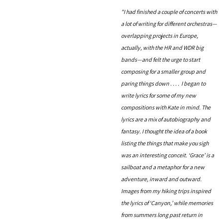
"I had finished a couple of concerts with
a lot of writing for different orchestras—
overlapping projects in Europe,
actually, with the HR and WDR big
bands—and felt the urge to start
composing for a smaller group and
paring things down . . . . I began to
write lyrics for some of my new
compositions with Kate in mind. The
lyrics are a mix of autobiography and
fantasy. I thought the idea of a book
listing the things that make you sigh
was an interesting conceit. ‘Grace’ is a
sailboat and a metaphor for a new
adventure, inward and outward.
Images from my hiking trips inspired
the lyrics of ‘Canyon,’ while memories
from summers long past return in