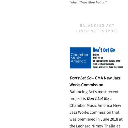
‘When There Were Trains.’"
BALANCING ACT
LINER NOTES (PDF)
Don’t Let Go
– CMA New Jazz
Works Commission
Balancing Act’s most recent
project is
Don’t Let Go
, a
Chamber Music America New
Jazz Works commission that
was premiered in June 2018 at
the Leonard Nimoy Thalia at