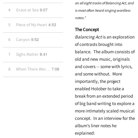
on all eight tracks of Balancing Act, and
9:07
4
Grace at Sea
is most often heard singing wordless
notes.”
4:53
5
Piece of My Heart
The Concept
Balancing Act
is an exploration
9:52
6
Canyon
of contrasts brought into
balance. The album consists of
8:41
7
Sighs Matter
old and new music, originals
and covers -- some with lyrics,
7:08
8
When There Were Trains
and some without. More
importantly, the project
enabled Holober to take a
break from an extended period
of big band writing to explore a
more intimately scaled musical
concept. In an interview for the
album’s liner notes he
explained: