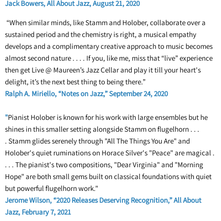
Jack Bowers, All About Jazz, August 21, 2020
“When similar minds, like Stamm and Holober, collaborate over a
sustained period and the chemistry is right, a musical empathy
develops and a complimentary creative approach to music becomes
almost second nature . . . . If you, like me, miss that “live” experience
then get Live @ Maureen’s Jazz Cellar and play it till your heart's
delight, it’s the next best thing to being there.”
Ralph A. Miriello, “Notes on Jazz,” September 24, 2020
"
Pianist Holober is known for his work with large ensembles but he
shines in this smaller setting alongside Stamm on flugelhorn . . .
. Stamm glides serenely through "All The Things You Are" and
Holober's quiet ruminations on Horace Silver's "Peace" are magical .
. . . The pianist's two compositions, "Dear Virginia" and "Morning
Hope" are both small gems built on classical foundations with quiet
but powerful flugelhorn work."
Jerome Wilson, “2020 Releases Deserving Recognition,” All About
Jazz, February 7, 2021