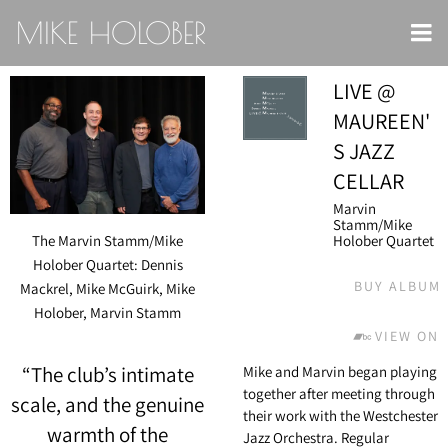
MIKE HOLOBER
LIVE @
MAUREEN'
S JAZZ
CELLAR
Marvin
Stamm/Mike
Holober Quartet
The Marvin Stamm/Mike
Holober Quartet: Dennis
BUY ALBUM
Mackrel, Mike McGuirk, Mike
Holober, Marvin Stamm
VIEW ON
“
The club’s intimate
Mike and Marvin began playing
together after meeting through
scale, and the genuine
their work with the Westchester
warmth of the
Jazz Orchestra. Regular