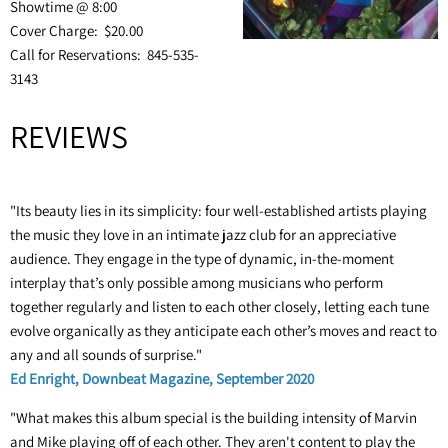
Showtime @ 8:00
Cover Charge: $20.00
Call for Reservations: 845-535-
3143
REVIEWS
"Its beauty lies in its simplicity: four well-established artists playing
the music they love in an intimate jazz club for an appreciative
audience. They engage in the type of dynamic, in-the-moment
interplay that’s only possible among musicians who perform
together regularly and listen to each other closely, letting each tune
evolve organically as they anticipate each other’s moves and react to
any and all sounds of surprise."
Ed Enright, Downbeat Magazine, September 2020
"What makes this album special is the building intensity of Marvin
and Mike playing off of each other. They aren't content to play the