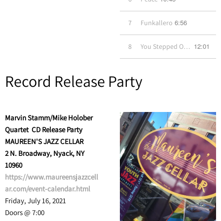
6:56
7
Funkallero
12:01
8
You Stepped Out of a Dream
Record Release Party
Marvin Stamm/Mike Holober
Quartet CD Release Party
MAUREEN'S JAZZ CELLAR
2 N. Broadway, Nyack, NY
10960
https://www.maureensjazzcell
ar.com/event-calendar.html
Friday, July 16, 2021
Doors @ 7:00