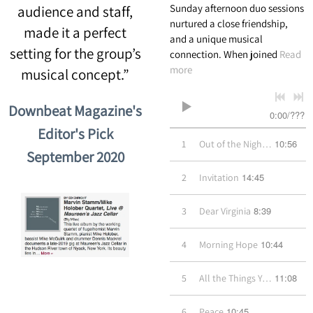
Sunday afternoon duo sessions
audience and staff,
nurtured a close friendship,
made it a perfect
and a unique musical
setting for the group’s
connection. When joined
Read
more
musical concept.”
Downbeat Magazine's
0:00
/
???
Editor's Pick
10:56
1
Out of the Night Came You
September 2020
14:45
2
Invitation
8:39
3
Dear Virginia
10:44
4
Morning Hope
11:08
5
All the Things You Are
10:45
6
Peace