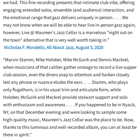
we had. This fine recording presents that intimate club vibe, offering
engaging extended solos, ensemble (and audience) interaction, and
the emotional range that jazz delivers uniquely in person . . . . We
may not know when we will be able to hear live in-person jazz again;
however, Live @ Maureen's Jazz Cellar is a marvelous "night out on
the town" alternative that is very well worth taking in."
Nicholas F. Mondello, All About Jazz, August 3, 2020
“Marvin Stamm, Mike Holober, Mike McGuirk and Dennis Mackrel;
when musicians of that caliber gather onstage to record a live supper
club session, even the diners snap to attention and harken closely
lest any phrase or nuance eludes the ears . . . . Stamm, who plays
only flugelhorn, is in his usual trim and articulate form, while
Holober, McGuirk and Mackrel provide stalwart support and solo
with enthusiasm and awareness . . . . If you happened to be in Nyack,
NY, on that December evening and were looking to sample some
high-quality music, Maureen's Jazz Cellar was the place to be. Now,
thanks to this luminous and well-recorded album, you can at least be
there in spirit.”