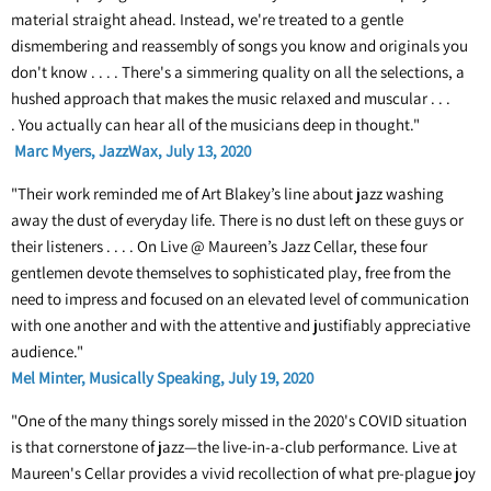
material straight ahead. Instead, we're treated to a gentle
dismembering and reassembly of songs you know and originals you
don't know . . . . There's a simmering quality on all the selections, a
hushed approach that makes the music relaxed and muscular . . .
. You actually can hear all of the musicians deep in thought."
Marc Myers, JazzWax, July 13, 2020
"Their work reminded me of Art Blakey’s line about jazz washing
away the dust of everyday life. There is no dust left on these guys or
their listeners . . . . On Live @ Maureen’s Jazz Cellar, these four
gentlemen devote themselves to sophisticated play, free from the
need to impress and focused on an elevated level of communication
with one another and with the attentive and justifiably appreciative
audience."
Mel Minter, Musically Speaking, July 19, 2020
"One of the many things sorely missed in the 2020's COVID situation
is that cornerstone of jazz—the live-in-a-club performance. Live at
Maureen's Cellar provides a vivid recollection of what pre-plague joy